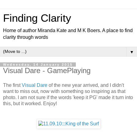
Finding Clarity
Home of author Miranda Kate and M K Boers. A place to find
clarity through words
▼
Wednesday, 14 January 2015
Visual Dare - GamePlaying
The first
Visual Dare
of the new year arrived, and I didn't
want to miss out, now with something so inspiring as that
photo. I am not sure if the words 'keep it PG' made it turn into
this, but it worked. Enjoy!