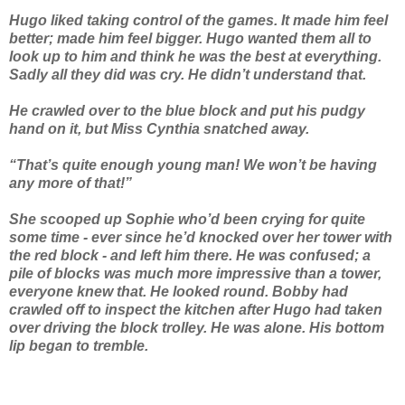
Hugo liked taking control of the games. It made him feel
better; made him feel bigger. Hugo wanted them all to
look up to him and think he was the best at everything.
Sadly all they did was cry. He didn’t understand that.
He crawled over to the blue block and put his pudgy
hand on it, but Miss Cynthia snatched away.
“That’s quite enough young man! We won’t be having
any more of that!”
She scooped up Sophie who’d been crying for quite
some time - ever since he’d knocked over her tower with
the red block - and left him there. He was confused; a
pile of blocks was much more impressive than a tower,
everyone knew that. He looked round. Bobby had
crawled off to inspect the kitchen after Hugo had taken
over driving the block trolley. He was alone. His bottom
lip began to tremble.