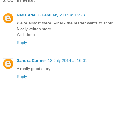
2 comments:
Nada Adel
6 February 2014 at 15:23
We're almost there, Alice! - the reader wants to shout.
Nicely written story
Well done
Reply
Sandra Conner
12 July 2014 at 16:31
A really good story.
Reply