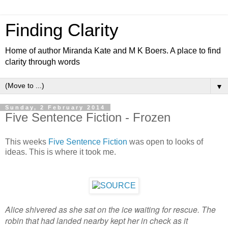
Finding Clarity
Home of author Miranda Kate and M K Boers. A place to find
clarity through words
▼
Sunday, 2 February 2014
Five Sentence Fiction - Frozen
This weeks
Five Sentence Fiction
was open to looks of
ideas. This is where it took me.
Alice shivered as she sat on the ice waiting for rescue. The
robin that had landed nearby kept her in check as it