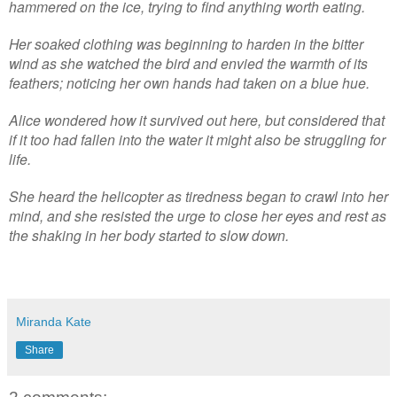
hammered on the ice, trying to find anything worth eating.
Her soaked clothing was beginning to harden in the bitter
wind as she watched the bird and envied the warmth of its
feathers; noticing her own hands had taken on a blue hue.
Alice wondered how it survived out here, but considered that
if it too had fallen into the water it might also be struggling for
life.
She heard the helicopter as tiredness began to crawl into her
mind, and she resisted the urge to close her eyes and rest as
the shaking in her body started to slow down.
Miranda Kate
Share